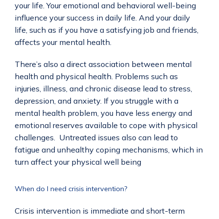
your life. Your emotional and behavioral well-being 
influence your success in daily life. And your daily 
life, such as if you have a satisfying job and friends, 
affects your mental health.
There’s also a direct association between mental 
health and physical health. Problems such as 
injuries, illness, and chronic disease lead to stress, 
depression, and anxiety. If you struggle with a 
mental health problem, you have less energy and 
emotional reserves available to cope with physical 
challenges.  Untreated issues also can lead to 
fatigue and unhealthy coping mechanisms, which in 
turn affect your physical well being
When do I need crisis intervention?
Crisis intervention is immediate and short-term 