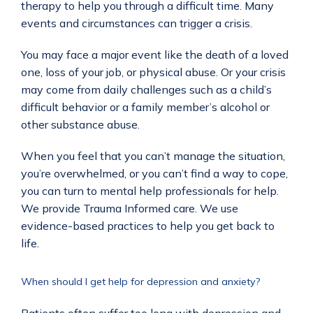
therapy to help you through a difficult time. Many 
events and circumstances can trigger a crisis. 
You may face a major event like the death of a loved 
one, loss of your job, or physical abuse. Or your crisis 
may come from daily challenges such as a child’s 
difficult behavior or a family member’s alcohol or 
other substance abuse.
When you feel that you can’t manage the situation, 
you’re overwhelmed, or you can’t find a way to cope, 
you can turn to mental help professionals for help.  
We provide Trauma Informed care. We use 
evidence-based practices to help you get back to 
life.
When should I get help for depression and anxiety?