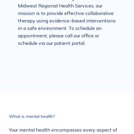
Midwest Regional Health Services, our 
mission is to provide effective collaborative 
therapy using evidence-based interventions 
in a safe environment. To schedule an 
appointment, please call our office or 
schedule via our patient portal.
What is mental health?
Your mental health encompasses every aspect of 