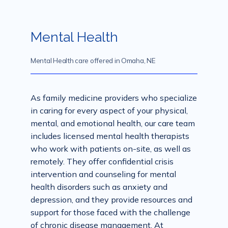
Mental Health
Services
Mental Health care offered in Omaha, NE
Mental Health
As family medicine providers who specialize 
in caring for every aspect of your physical, 
mental, and emotional health, our care team 
Aislinn Med Spa
includes licensed mental health therapists 
who work with patients on-site, as well as 
remotely. They offer confidential crisis 
Contact
intervention and counseling for mental 
health disorders such as anxiety and 
depression, and they provide resources and 
support for those faced with the challenge 
of chronic disease management. At 