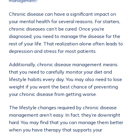
management?
Chronic disease can have a significant impact on 
your mental health for several reasons. For starters, 
chronic diseases can’t be cured. Once you’re 
diagnosed, you need to manage the disease for the 
rest of your life. That realization alone often leads to 
depression and stress for most patients.
Additionally, chronic disease management means 
that you need to carefully monitor your diet and 
lifestyle habits every day. You may also need to lose 
weight if you want the best chance of preventing 
your chronic disease from getting worse.
The lifestyle changes required by chronic disease 
management aren’t easy. In fact, they’re downright 
hard. You may find that you can manage them better 
when you have therapy that supports your 