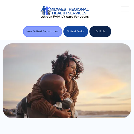
New Patient Registration
Patient Portal
Call Us
Home
About Practice
Providers