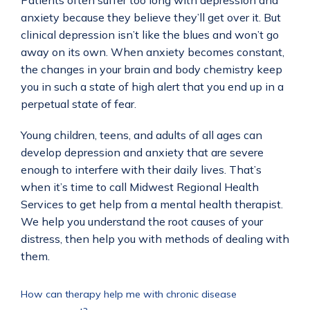
Patients often suffer too long with depression and 
anxiety because they believe they’ll get over it. But 
clinical depression isn’t like the blues and won’t go 
away on its own. When anxiety becomes constant, 
the changes in your brain and body chemistry keep 
you in such a state of high alert that you end up in a 
perpetual state of fear. 
Young children, teens, and adults of all ages can 
develop depression and anxiety that are severe 
enough to interfere with their daily lives. That’s 
when it’s time to call Midwest Regional Health 
Services to get help from a mental health therapist. 
We help you understand the root causes of your 
distress, then help you with methods of dealing with 
them.  
How can therapy help me with chronic disease