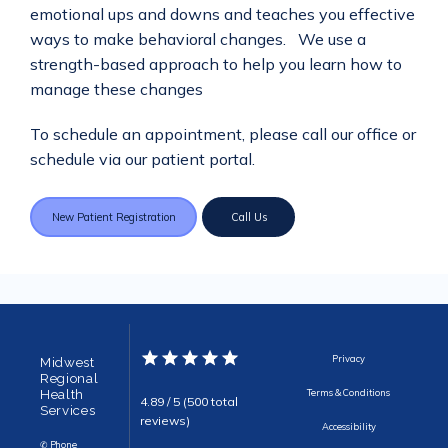
emotional ups and downs and teaches you effective 
ways to make behavioral changes.   We use a 
strength-based approach to help you learn how to 
manage these changes
To schedule an appointment, please call our office or 
schedule via our patient portal.
New Patient Registration
Call Us
Privacy
Midwest
Regional
Health
Terms & Conditions
4.89 / 5 (500 total
Services
reviews)
Accessibility
✆ Phone