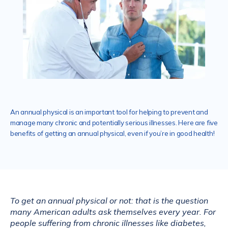
Services
Mental Health
An annual physical is an important tool for helping to prevent and
manage many chronic and potentially serious illnesses. Here are five
Aislinn Med Spa
benefits of getting an annual physical, even if you’re in good health!
Contact
To get an annual physical or not: that is the question 
many American adults ask themselves every year. For 
people suffering from chronic illnesses like diabetes, 