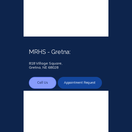
MRHS - Gretna:
818 Village Square,
Gretna, NE 68028
Call Us
Appointment Request