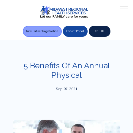
New Patient Registration
Patient Portal
Call Us
Home
5 Benefits Of An Annual
Physical
About Practice
Sep 07, 2021
Providers