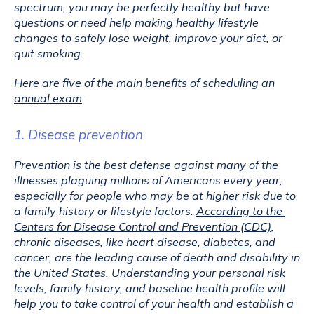
spectrum, you may be perfectly healthy but have 
questions or need help making healthy lifestyle 
changes to safely lose weight, improve your diet, or 
quit smoking.
Here are five of the main benefits of scheduling an 
annual exam
:
1. Disease prevention
Prevention is the best defense against many of the 
illnesses plaguing millions of Americans every year, 
especially for people who may be at higher risk due to 
a family history or lifestyle factors. 
According to the 
Centers for Disease Control and Prevention (CDC)
, 
chronic diseases, like heart disease, 
diabetes
, and 
cancer, are the leading cause of death and disability in 
the United States. Understanding your personal risk 
levels, family history, and baseline health profile will 
help you to take control of your health and establish a 