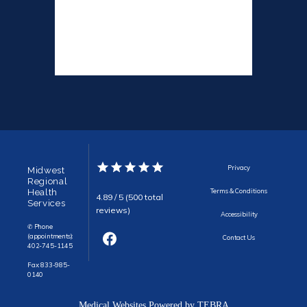
Privacy
Midwest
Regional
Health
Terms & Conditions
4.89 / 5 (500 total
Services
reviews)
Accessibility
✆ Phone
(appointments):
Contact Us
402-745-1145
Fax: 833-985-
0140
Medical Websites Powered by
TEBRA