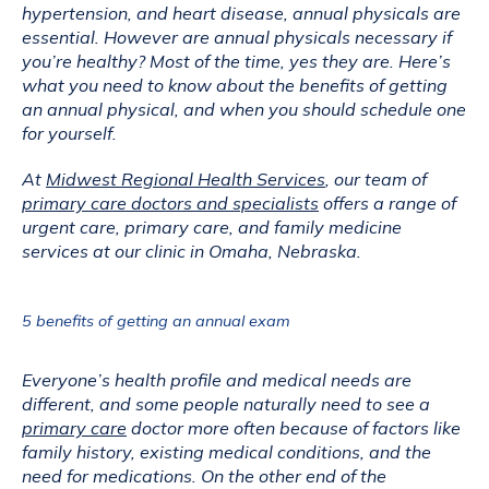
hypertension, and heart disease, annual physicals are 
essential. However are annual physicals necessary if 
you’re healthy? Most of the time, yes they are. Here’s 
what you need to know about the benefits of getting 
an annual physical, and when you should schedule one 
for yourself.
At 
Midwest Regional Health Services
, our team of 
primary care doctors and specialists
 offers a range of 
urgent care, primary care, and family medicine 
services at our clinic in Omaha, Nebraska.
5 benefits of getting an annual exam
Everyone’s health profile and medical needs are 
different, and some people naturally need to see a 
primary care
 doctor more often because of factors like 
family history, existing medical conditions, and the 
need for medications. On the other end of the 