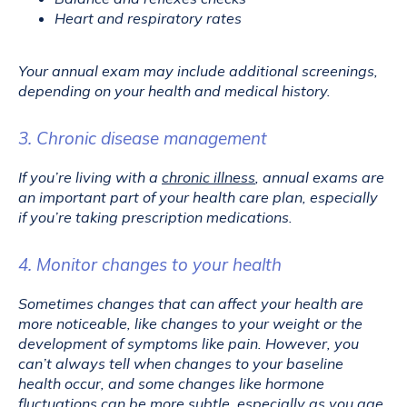
Heart and respiratory rates
Your annual exam may include additional screenings, 
depending on your health and medical history.
3. Chronic disease management
If you’re living with a 
chronic illness
, annual exams are 
an important part of your health care plan, especially 
if you’re taking prescription medications.
4. Monitor changes to your health
Sometimes changes that can affect your health are 
more noticeable, like changes to your weight or the 
development of symptoms like pain. However, you 
can’t always tell when changes to your baseline 
health occur, and some changes like hormone 
fluctuations can be more subtle, especially as you age.