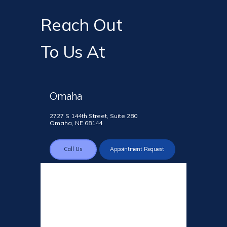
Reach Out
To Us At
Omaha
2727 S 144th Street, Suite 280
Omaha, NE 68144
Call Us
Appointment Request