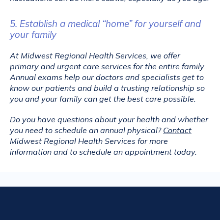
5. Establish a medical “home” for yourself and
your family
At Midwest Regional Health Services, we offer 
primary and urgent care services for the entire family. 
Annual exams help our doctors and specialists get to 
know our patients and build a trusting relationship so 
you and your family can get the best care possible.
Do you have questions about your health and whether 
you need to schedule an annual physical? 
Contact
Midwest Regional Health Services for more 
information and to schedule an appointment today.