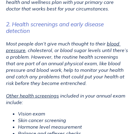
health and wellness plan with your primary care 
doctor that works best for your circumstances.
2. Health screenings and early disease
detection
Most people don’t give much thought to their 
blood 
pressure
, cholesterol, or blood sugar levels until there’s 
a problem. However, the routine health screenings 
that are part of an annual physical exam, like blood 
pressure and blood work, help to monitor your health 
and catch any problems that could put your health at 
risk before they become entrenched.
Other health screenings
 included in your annual exam 
include:
Vision exam
Skin cancer screening
Hormone level measurement
Balance and reflexes checks