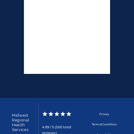
Privacy
Midwest
Regional
Health
Terms & Conditions
4.89 / 5 (500 total
Services
reviews)