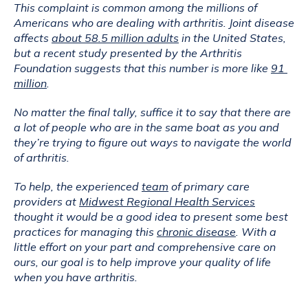
This complaint is common among the millions of 
Americans who are dealing with arthritis. Joint disease 
affects 
about 58.5 million adults
 in the United States, 
but a recent study presented by the Arthritis 
Foundation suggests that this number is more like 
91 
million
.
No matter the final tally, suffice it to say that there are 
a lot of people who are in the same boat as you and 
they’re trying to figure out ways to navigate the world 
of arthritis.
To help, the experienced 
team
 of primary care 
providers at 
Midwest Regional Health Services
thought it would be a good idea to present some best 
practices for managing this 
chronic disease
. With a 
little effort on your part and comprehensive care on 
ours, our goal is to help improve your quality of life 
when you have arthritis.