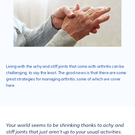
Services
Mental Health
Living with the achy and stiff joints that come with arthritis can be
challenging, to say the least. The good news is that there are some
Aislinn Med Spa
great strategies for managing arthritis, some of which we cover
here.
Contact
Your world seems to be shrinking thanks to achy and 
stiff joints that just aren’t up to your usual activities. 