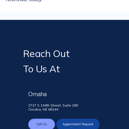
Reach Out
To Us At
Omaha
2727 S 144th Street, Suite 280
Omaha, NE 68144
Call Us
Appointment Request