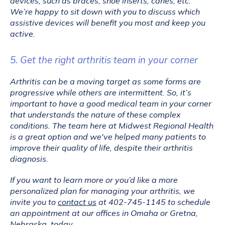
devices, such as braces, shoe inserts, canes, etc. 
We’re happy to sit down with you to discuss which 
assistive devices will benefit you most and keep you 
active.
5. Get the right arthritis team in your corner
Arthritis can be a moving target as some forms are 
progressive while others are intermittent. So, it’s 
important to have a good medical team in your corner 
that understands the nature of these complex 
conditions. The team here at Midwest Regional Health 
is a great option and we've helped many patients to 
improve their quality of life, despite their arthritis 
diagnosis.
If you want to learn more or you’d like a more 
personalized plan for managing your arthritis, we 
invite you to 
contact us
 at 402-745-1145 to schedule 
an appointment at our offices in Omaha or Gretna, 
Nebraska, today.