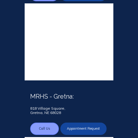
MRHS - Gretna:
818 Village Square,
Gretna, NE 68028
Call Us
Appointment Request