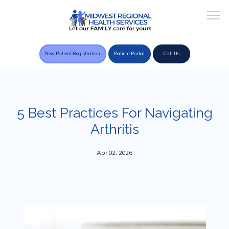
New Patient Registration
Patient Portal
Call Us
Home
5 Best Practices For Navigating
Arthritis
About Practice
Apr 02, 2026
Providers