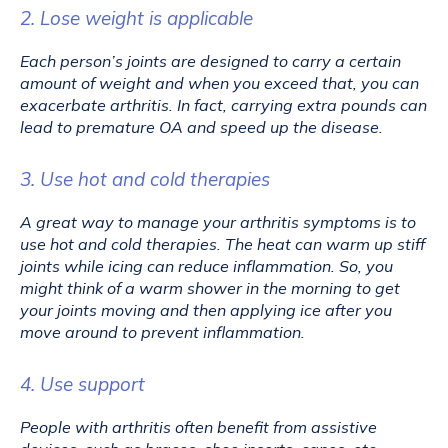
2. Lose weight is applicable
Each person’s joints are designed to carry a certain 
amount of weight and when you exceed that, you can 
exacerbate arthritis. In fact, carrying extra pounds can 
lead to premature OA and speed up the disease.
3. Use hot and cold therapies
A great way to manage your arthritis symptoms is to 
use hot and cold therapies. The heat can warm up stiff 
joints while icing can reduce inflammation. So, you 
might think of a warm shower in the morning to get 
your joints moving and then applying ice after you 
move around to prevent inflammation.
4. Use support
People with arthritis often benefit from assistive 