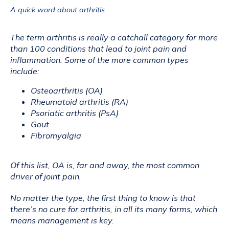
A quick word about arthritis
The term arthritis is really a catchall category for more 
than 100 conditions that lead to joint pain and 
inflammation. Some of the more common types 
include:
Osteoarthritis (OA)
Rheumatoid arthritis (RA)
Psoriatic arthritis (PsA)
Gout
Fibromyalgia
Of this list, OA is, far and away, the most common 
driver of joint pain. 
No matter the type, the first thing to know is that 
there’s no cure for arthritis, in all its many forms, which 
means management is key.