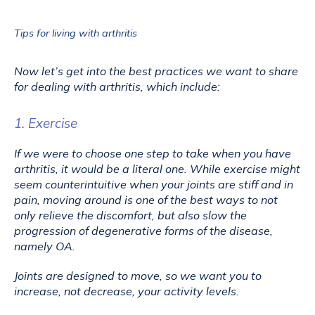
Tips for living with arthritis
Now let’s get into the best practices we want to share 
for dealing with arthritis, which include:
1. Exercise
If we were to choose one step to take when you have 
arthritis, it would be a literal one. While exercise might 
seem counterintuitive when your joints are stiff and in 
pain, moving around is one of the best ways to not 
only relieve the discomfort, but also slow the 
progression of degenerative forms of the disease, 
namely OA.
Joints are designed to move, so we want you to 
increase, not decrease, your activity levels. 