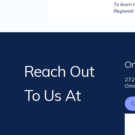
To learn
Regional 
O
Reach Out
272
Oma
To Us At
C