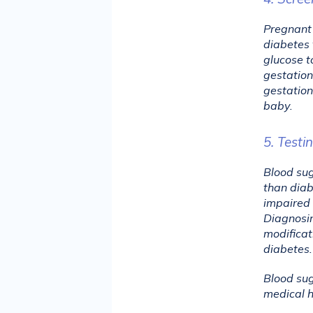
Pregnant 
diabetes 
glucose t
gestation
gestation
baby.
5. Testi
Blood sug
than diab
impaired 
Diagnosin
modificat
diabetes.
Blood sug
medical hi