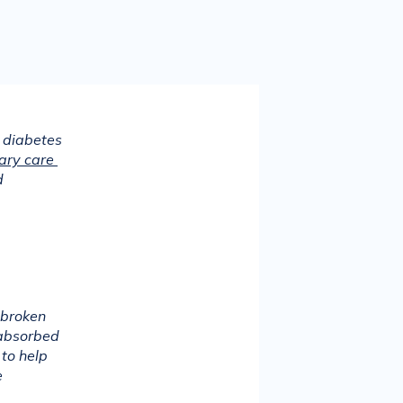
 diabetes 
ary care 
 
broken 
absorbed 
to help 
 