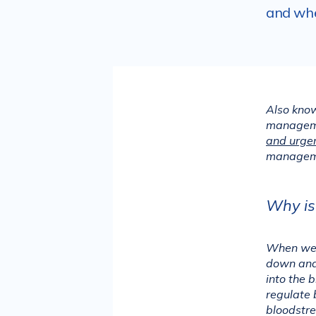
and whe
Also know
manageme
and urgen
manageme
Why is
When we e
down and 
into the 
regulate 
bloodstre