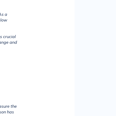
s a 
low 
 crucial 
ange and 
sure the 
son has 