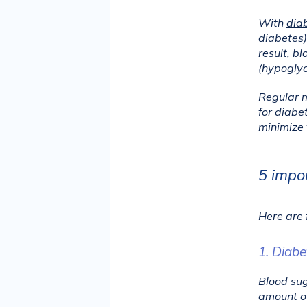
With 
dia
diabetes),
result, b
(hypoglyc
Regular m
for diabe
minimize 
5 impor
Here are 
1. Diabe
Blood sug
amount of