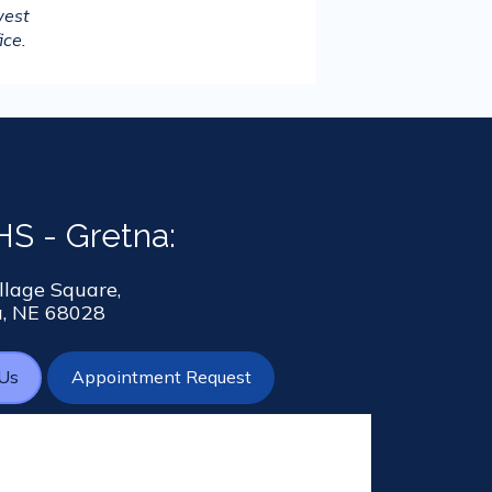
est 
ice.
S - Gretna:
llage Square,
a, NE 68028
 Us
Appointment Request