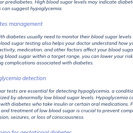
or prediabetes. High blood sugar levels may indicate diabete
s can suggest hypoglycemia.
etes management
th diabetes usually need to monitor their blood sugar levels r
lood sugar testing also helps your doctor understand how you
activity, medication, and other factors affect your blood sugar
g blood sugar within a target range, you can lower your risk 
g complications associated with diabetes.
glycemia detection
ar tests are essential for detecting hypoglycemia, a conditio
ized by abnormally low blood sugar levels. Hypoglycemia ca
 with diabetes who take insulin or certain oral medications. 
 and treatment of low blood sugar is crucial to prevent compl
sion, seizures, or loss of consciousness.
ning for gestational diabetes