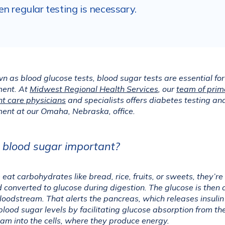
n regular testing is necessary.
n as blood glucose tests, blood sugar tests are essential for
nt. At 
Midwest Regional Health Services
, our 
team of prim
t care physicians
 and specialists offers diabetes testing and
nt at our Omaha, Nebraska, office.
 blood sugar important?
at carbohydrates like bread, rice, fruits, or sweets, they’re 
converted to glucose during digestion. The glucose is then 
bloodstream. That alerts the pancreas, which releases insulin 
blood sugar levels by facilitating glucose absorption from the
am into the cells, where they produce energy.