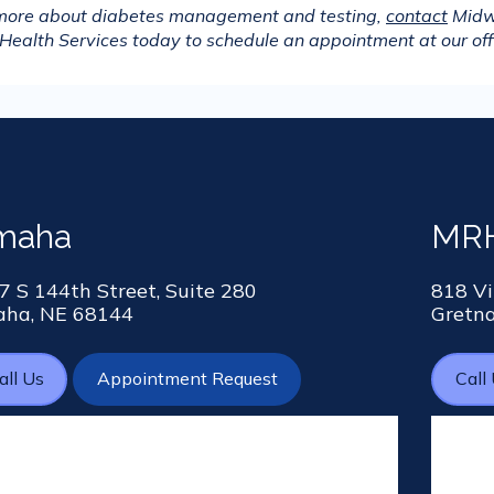
 more about diabetes management and testing, 
contact
 Midw
Health Services today to schedule an appointment at our off
maha
MRH
7 S 144th Street, Suite 280
818 Vi
ha, NE 68144
Gretn
all Us
Appointment Request
Call