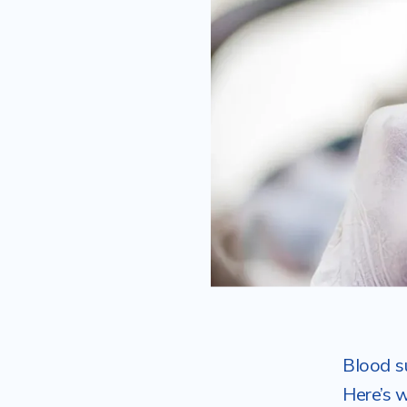
Blood s
Here’s 