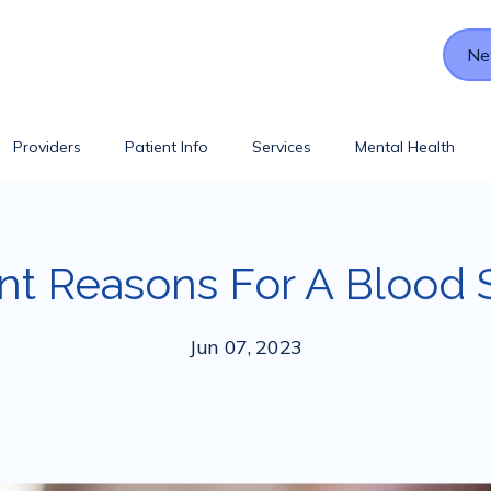
Ne
Providers
Patient Info
Services
Mental Health
nt Reasons For A Blood 
Jun 07, 2023