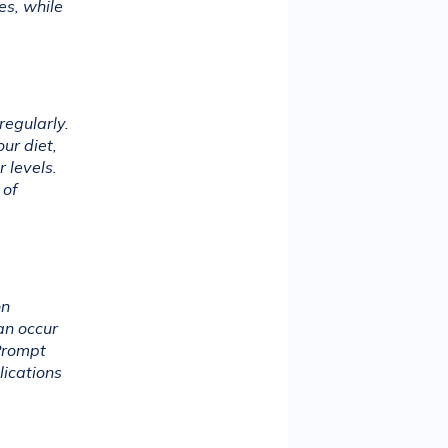
s, while 
egularly. 
r diet, 
 levels. 
of 
n 
n occur 
Prompt 
ications 