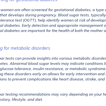
women are often screened for gestational diabetes, a type o
that develops during pregnancy. Blood sugar tests, typically 
olerance test (OGTT), help identify women at risk of developi
al diabetes. Early detection and appropriate management of
al diabetes are important for the health of both the mother a
ng for metabolic disorders
ar tests can provide insights into various metabolic disorder
etes. Abnormal blood sugar levels may indicate conditions li
glucose tolerance, insulin resistance, or metabolic syndrome.
g these disorders early on allows for early intervention and li
ions to prevent complications like heart disease, stroke, and 
ar testing recommendations may vary depending on your hea
story, lifestyle, and diet. 