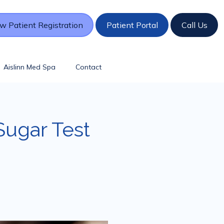
w Patient Registration
Patient Portal
Call Us
Aislinn Med Spa
Contact
Sugar Test