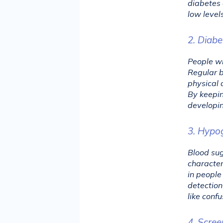
diabetes 
low level
2. Diab
People wi
Regular b
physical 
By keepin
developin
3. Hypo
Blood sug
character
in people
detection
like confu
4. Scree