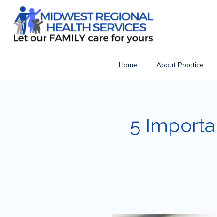
Home
About Practice
5 Importa