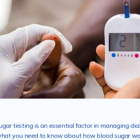
ugar testing is an essential factor in managing dia
what you need to know about how blood sugar wo