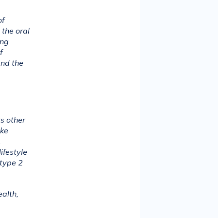
f 
the oral 
ng 
 
nd the 
s other 
ke 
 
festyle 
type 2 
lth, 