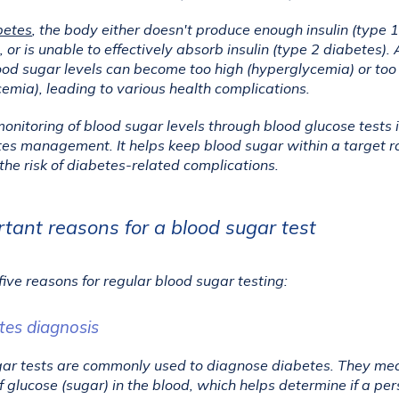
betes
, the body either doesn't produce enough insulin (type 1 
 or is unable to effectively absorb insulin (type 2 diabetes). A
lood sugar levels can become too high (hyperglycemia) or too 
emia), leading to various health complications.
onitoring of blood sugar levels through blood glucose tests is
tes management. It helps keep blood sugar within a target r
the risk of diabetes-related complications.
tant reasons for a blood sugar test
five reasons for regular blood sugar testing:
tes diagnosis
ar tests are commonly used to diagnose diabetes. They mea
 glucose (sugar) in the blood, which helps determine if a per