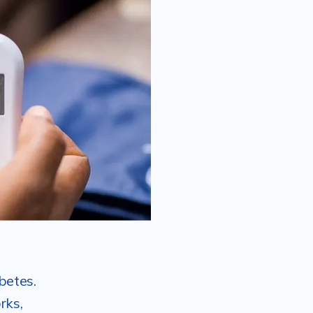
betes.
rks,