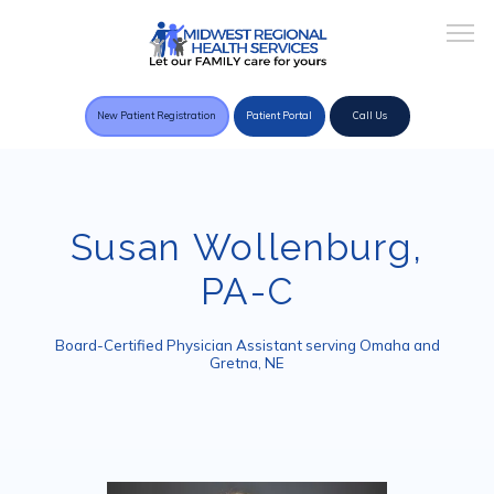
New Patient Registration
Patient Portal
Call Us
Home
Susan Wollenburg,
PA-C
About Practice
Board-Certified Physician Assistant serving Omaha and
Gretna, NE
Providers