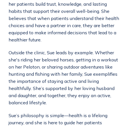
her patients build trust, knowledge, and lasting 
habits that support their overall well-being. She 
believes that when patients understand their health 
choices and have a partner in care, they are better 
equipped to make informed decisions that lead to a 
healthier future.
Outside the clinic, Sue leads by example. Whether 
she's riding her beloved horses, getting in a workout 
on her Peloton, or sharing outdoor adventures like 
hunting and fishing with her family, Sue exemplifies 
the importance of staying active and living 
healthfully. She’s supported by her loving husband 
and daughter, and together, they enjoy an active, 
balanced lifestyle.
Sue’s philosophy is simple—health is a lifelong 
journey, and she is here to guide her patients 