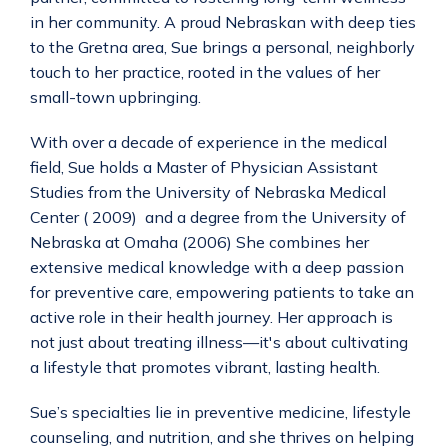
in her community. A proud Nebraskan with deep ties 
to the Gretna area, Sue brings a personal, neighborly 
touch to her practice, rooted in the values of her 
small-town upbringing.
With over a decade of experience in the medical 
field, Sue holds a Master of Physician Assistant 
Studies from the University of Nebraska Medical 
Center ( 2009)  and a degree from the University of 
Nebraska at Omaha (2006) She combines her 
extensive medical knowledge with a deep passion 
for preventive care, empowering patients to take an 
active role in their health journey. Her approach is 
not just about treating illness—it's about cultivating 
a lifestyle that promotes vibrant, lasting health.
Sue’s specialties lie in preventive medicine, lifestyle 
counseling, and nutrition, and she thrives on helping 