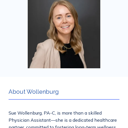
Services
Mental Health
Aislinn Med Spa
About Wollenburg
Contact
Sue Wollenburg, PA-C, is more than a skilled 
Physician Assistant—she is a dedicated healthcare 
partner, committed to fostering long-term wellness 